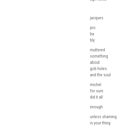
jacques
pro
ba
bly
muttered
something
about
gob holes
and the soul
michel
for sure
did it all
enough
unless shaming
is your thing