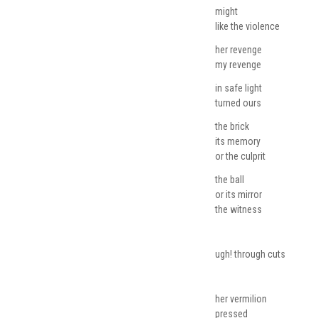
might
like the violence
her revenge
my revenge
in safe light
turned ours
the brick
its memory
or the culprit
the ball
or its mirror
the witness
ugh! through cuts
her vermilion
pressed