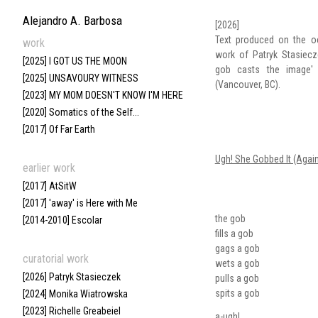
Alejandro A. Barbosa
[2026]
Text produced on the o
work
work of Patryk Stasiecz
[2025] I GOT US THE MOON
gob casts the image' 
[2025] UNSAVOURY WITNESS
(Vancouver, BC).
[2023] MY MOM DOESN'T KNOW I'M HERE
[2020] Somatics of the Self...
[2017] Of Far Earth
Ugh! She Gobbed It (Again
earlier work
[2017] AtSitW
[2017] 'away' is Here with Me
the gob
[2014-2010] Escolar
fills a gob
gags a gob
curatorial work
wets a gob
[2026] Patryk Stasieczek
pulls a gob
spits a gob
[2024] Monika Wiatrowska
[2023] Richelle Greabeiel
a-ugh!