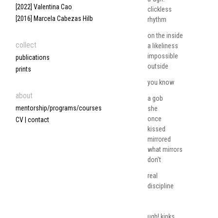
[2022] Valentina Cao
clickless
[2016] Marcela Cabezas Hilb
rhythm
on the inside
collect
a likeliness
impossible
publications
outside
prints
you know
about
a gob
mentorship/programs/courses
she
once
CV | contact
kissed
mirrored
what mirrors
don’t
real
discipline
ugh! kinks