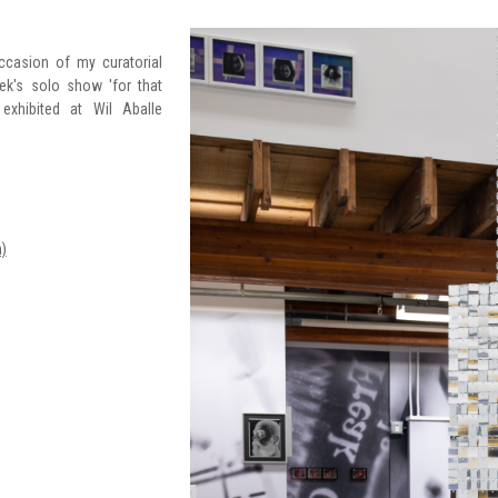
ccasion of my curatorial
ek's solo show 'for that
exhibited at Wil Aballe
)