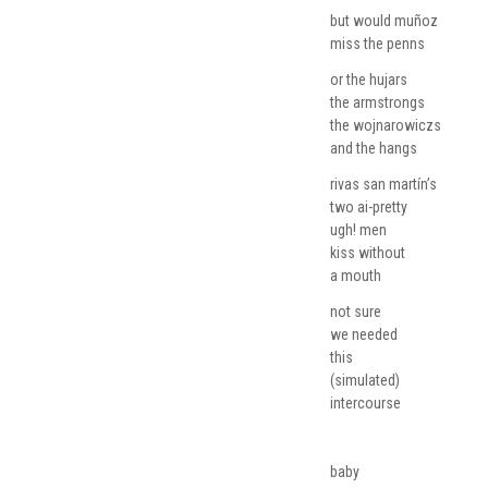
but would muñoz
miss the penns
or the hujars
the armstrongs
the wojnarowiczs
and the hangs
rivas san martín’s
two ai-pretty
ugh! men
kiss without
a mouth
not sure
we needed
this
(simulated)
intercourse
baby