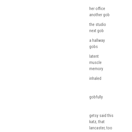
her office
another gob
the studio
next gob
a hallway
gobs
latent
muscle
memory
inhaled
gobfully
getsy said this
katz, that
lancaster, too