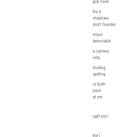
gob form
the it
shadows
don’t founder
minor
detectable
a camera
only
looking
spitting
or both
back
at me
ugh! not I
the I