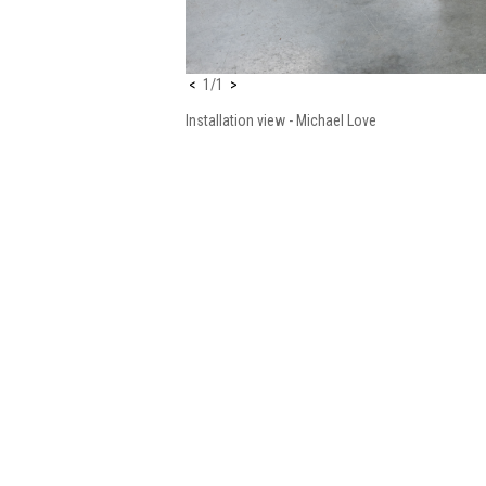
<
1/1
>
Installation view
- Michael Love