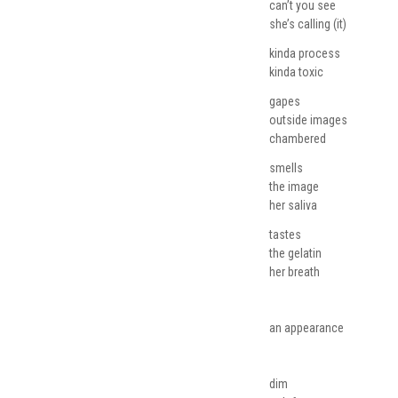
can’t you see
she’s calling (it)
kinda process
kinda toxic
gapes
outside images
chambered
smells
the image
her saliva
tastes
the gelatin
her breath
an appearance
dim